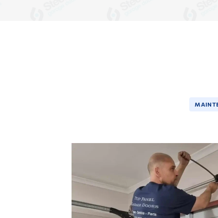
MAINT