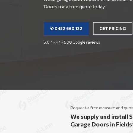
Doors for a free quote today.
✆ 0452 660 132
GET PRICING
5.0 ⭐⭐⭐⭐⭐ 500 Google reviews
Request a free measure and quot
We supply and install S
Garage Doors in Field