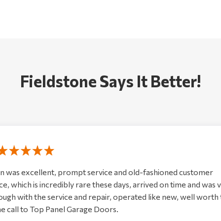
Fieldstone Says It Better!
n was excellent, prompt service and old-fashioned customer
ce, which is incredibly rare these days, arrived on time and was 
ugh with the service and repair, operated like new, well worth
e call to Top Panel Garage Doors.