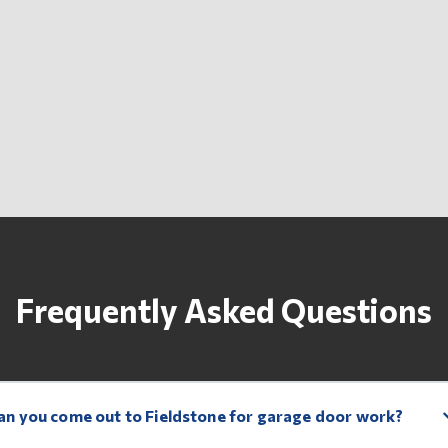
Frequently Asked Questions
an you come out to Fieldstone for garage door work?