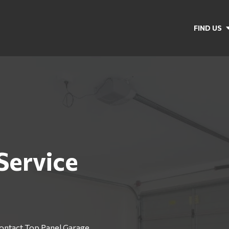
FIND US
Service
Contact Top Panel Garage