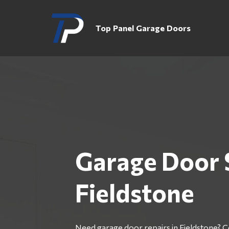
Top Panel Garage Doors
Garage Door 
Fieldstone
Need garage door repairs in Fieldstone? 