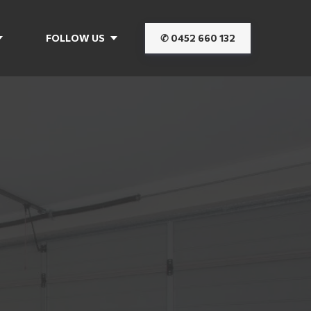
FOLLOW US
✆ 0452 660 132