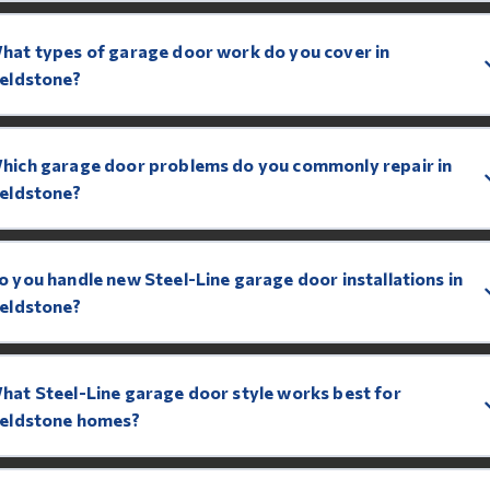
hat types of garage door work do you cover in
ieldstone?
hich garage door problems do you commonly repair in
ieldstone?
o you handle new Steel-Line garage door installations in
ieldstone?
hat Steel-Line garage door style works best for
ieldstone homes?