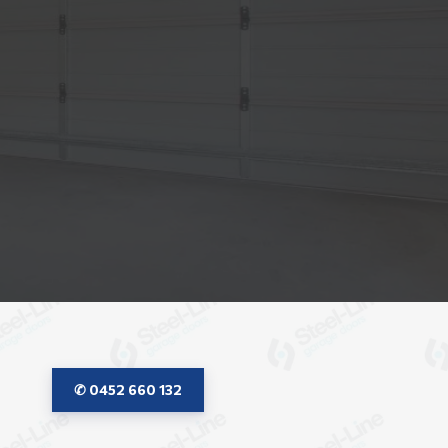
✆ 0452 660 132