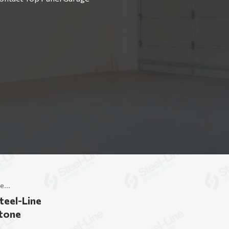
e...
teel-Line
stone