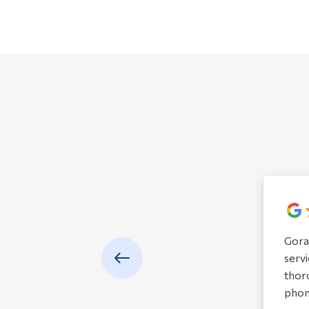
Gora
servi
thoro
phon