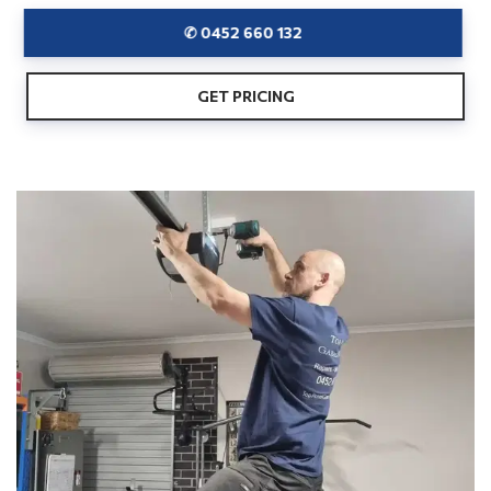
✆ 0452 660 132
GET PRICING