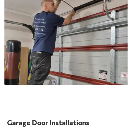
Garage Door Installations