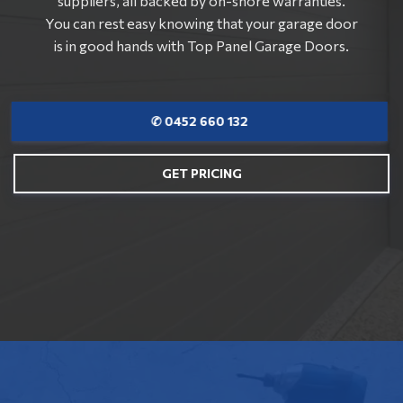
suppliers, all backed by on-shore warranties.
You can rest easy knowing that your garage door
is in good hands with Top Panel Garage Doors.
✆ 0452 660 132
GET PRICING