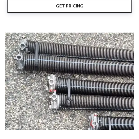
GET PRICING