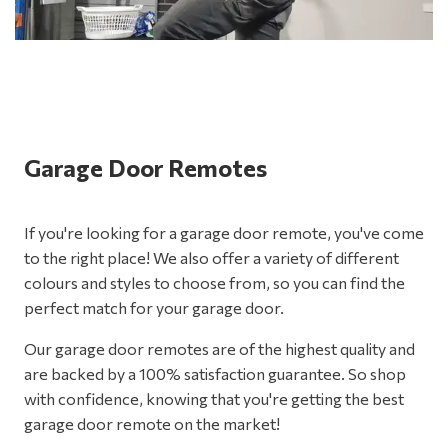
Garage Door Remotes
If you're looking for a garage door remote, you've come
to the right place! We also offer a variety of different
colours and styles to choose from, so you can find the
perfect match for your garage door.
Our garage door remotes are of the highest quality and
are backed by a 100% satisfaction guarantee. So shop
with confidence, knowing that you're getting the best
garage door remote on the market!