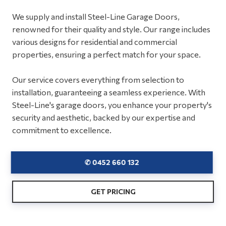
We supply and install Steel-Line Garage Doors,
renowned for their quality and style. Our range includes
various designs for residential and commercial
properties, ensuring a perfect match for your space.
Our service covers everything from selection to
installation, guaranteeing a seamless experience. With
Steel-Line's garage doors, you enhance your property's
security and aesthetic, backed by our expertise and
commitment to excellence.
✆ 0452 660 132
GET PRICING