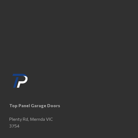
Top Panel Garage Doors
Plenty Rd, Mernda VIC
3754