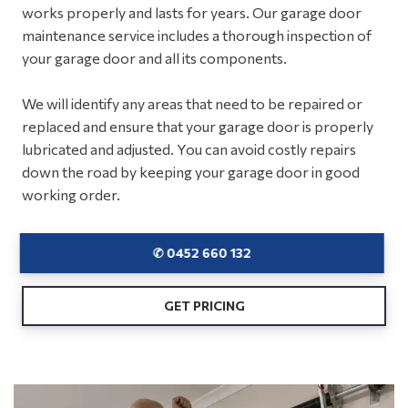
works properly and lasts for years. Our garage door
maintenance service includes a thorough inspection of
your garage door and all its components.
We will identify any areas that need to be repaired or
replaced and ensure that your garage door is properly
lubricated and adjusted. You can avoid costly repairs
down the road by keeping your garage door in good
working order.
✆ 0452 660 132
GET PRICING