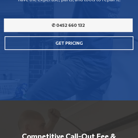
✆ 0452 660 132
GET PRICING
Competitive Call-Out Fee &