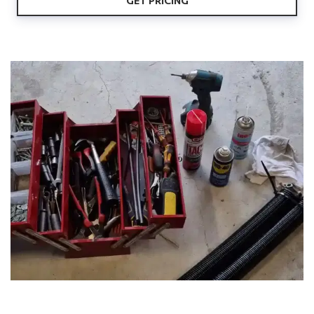
GET PRICING