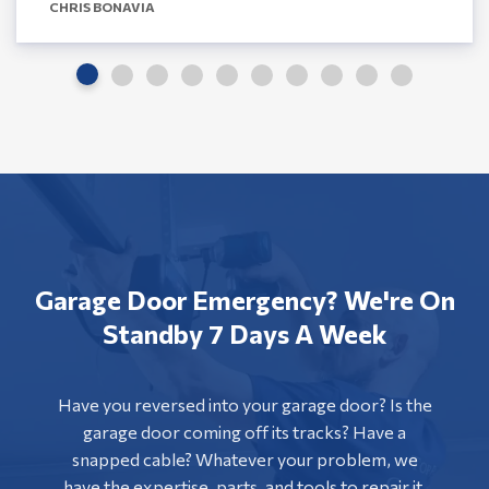
CHRIS BONAVIA
Garage Door Emergency? We're On
Standby 7 Days A Week
Have you reversed into your garage door? Is the
garage door coming off its tracks? Have a
snapped cable? Whatever your problem, we
have the expertise, parts, and tools to repair it.