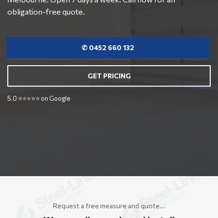
obligation-free quote.
✆ 0452 660 132
GET PRICING
5.0 ⭐⭐⭐⭐⭐ on Google
Request a free measure and quote...