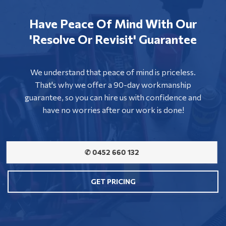
Have Peace Of Mind With Our
'Resolve Or Revisit' Guarantee
We understand that peace of mind is priceless.
That's why we offer a 90-day workmanship
guarantee, so you can hire us with confidence and
have no worries after our work is done!
✆ 0452 660 132
GET PRICING