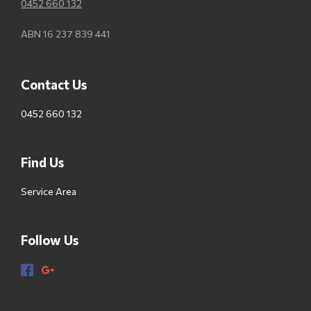
0452 660 132
ABN 16 237 839 441
Contact Us
0452 660 132
Find Us
Service Area
Follow Us