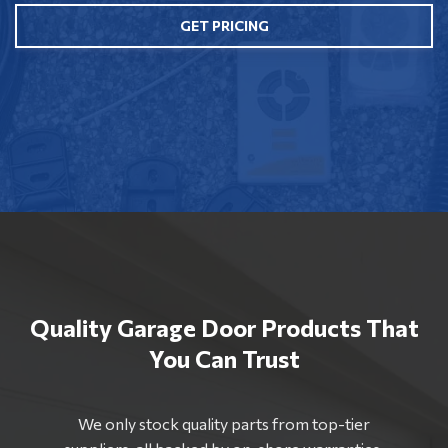
GET PRICING
Quality Garage Door Products That
You Can Trust
We only stock quality parts from top-tier