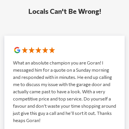
Locals Can't Be Wrong!
What an absolute champion you are Goran! I
messaged him for a quote on a Sunday morning
and responded with in minutes. He end up calling
me to discuss my issue with the garage door and
actually came past to have a look. With a very
competitive price and top service. Do yourself a
favour and don’t waste your time shopping around
just give this guy a call and he’ll sort it out. Thanks
heaps Goran!