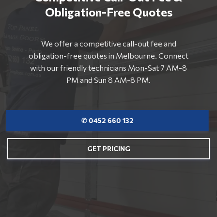
Obligation-Free Quotes
We offer a competitive call-out fee and
obligation-free quotes in Melbourne. Connect
with our friendly technicians Mon-Sat 7 AM-8
PM and Sun 8 AM-8 PM.
✆ 0452 660 132
GET PRICING