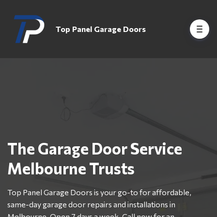
Top Panel Garage Doors
The Garage Door Service
Melbourne Trusts
Top Panel Garage Doors is your go-to for affordable,
same-day garage door repairs and installations in
Melbourne. Open 7 days a week. Call now for an