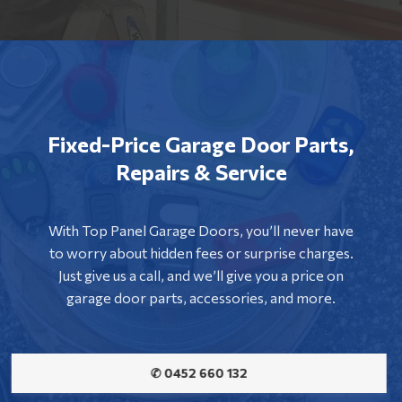
Fixed-Price Garage Door Parts,
Repairs & Service
With Top Panel Garage Doors, you’ll never have
to worry about hidden fees or surprise charges.
Just give us a call, and we’ll give you a price on
garage door parts, accessories, and more.
✆ 0452 660 132