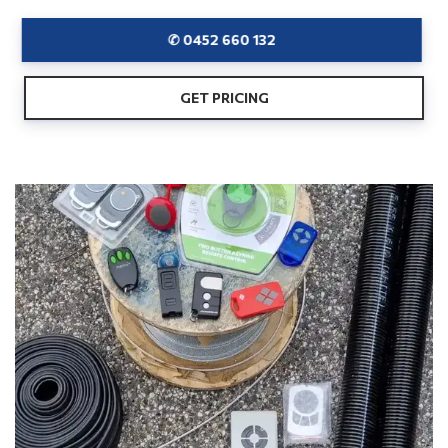
✆ 0452 660 132
GET PRICING