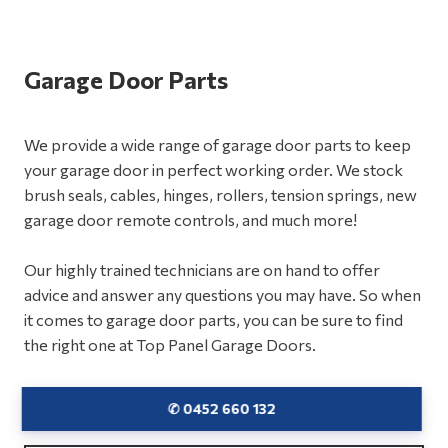
Garage Door Parts
We provide a wide range of garage door parts to keep
your garage door in perfect working order. We stock
brush seals, cables, hinges, rollers, tension springs, new
garage door remote controls, and much more!
Our highly trained technicians are on hand to offer
advice and answer any questions you may have. So when
it comes to garage door parts, you can be sure to find
the right one at Top Panel Garage Doors.
✆ 0452 660 132