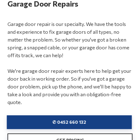
Garage Door Repairs
Garage door repair is our specialty. We have the tools
and experience to fix garage doors of all types, no
matter the problem. So whether you've got a broken
spring, a snapped cable, or your garage door has come
off its track, we can help!
We're garage door repair experts here to help get your
door back in working order. So if you've got a garage
door problem, pick up the phone, and we'll be happy to
take a look and provide you with an obligation-free
quote.
✆ 0452 660 132