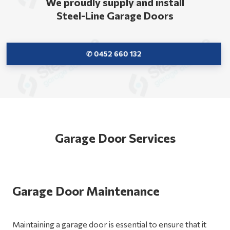
We proudly supply and install
Steel-Line Garage Doors
✆ 0452 660 132
Garage Door Services
Garage Door Maintenance
Maintaining a garage door is essential to ensure that it