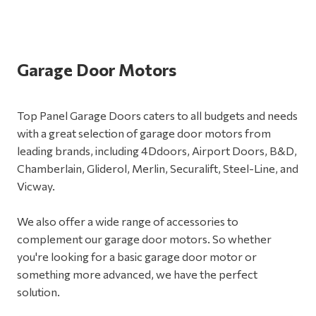
Garage Door Motors
Top Panel Garage Doors caters to all budgets and needs
with a great selection of garage door motors from
leading brands, including 4Ddoors, Airport Doors, B&D,
Chamberlain, Gliderol, Merlin, Securalift, Steel-Line, and
Vicway.
We also offer a wide range of accessories to
complement our garage door motors. So whether
you're looking for a basic garage door motor or
something more advanced, we have the perfect
solution.