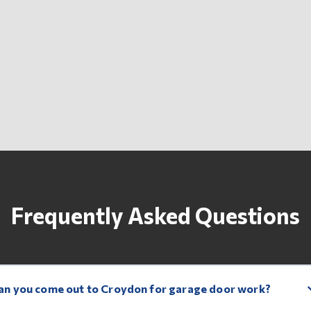
Frequently Asked Questions
an you come out to Croydon for garage door work?