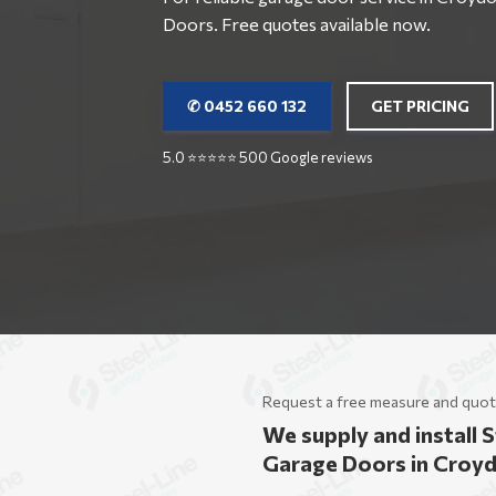
Doors. Free quotes available now.
✆ 0452 660 132
GET PRICING
5.0 ⭐⭐⭐⭐⭐ 500 Google reviews
Request a free measure and quot
We supply and install S
Garage Doors in Croy