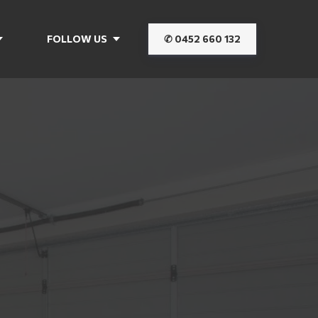
FOLLOW US
✆ 0452 660 132