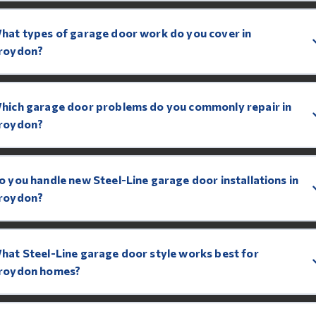
hat types of garage door work do you cover in
roydon?
hich garage door problems do you commonly repair in
roydon?
o you handle new Steel-Line garage door installations in
roydon?
hat Steel-Line garage door style works best for
roydon homes?