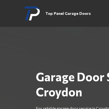
Top Panel Garage Doors
Garage Door 
Croydon
For reliable garage door service in Croydo