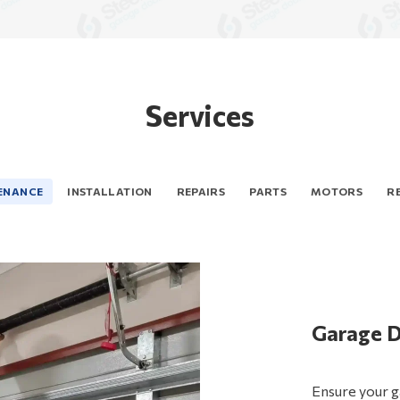
Services
ENANCE
INSTALLATION
REPAIRS
PARTS
MOTORS
R
Garage 
Steel-Li
Garage 
Garage D
Garage D
Garage 
Searching for
Improve your 
Ensure your g