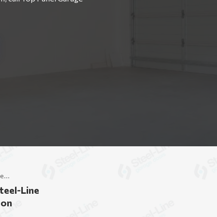
e...
teel-Line
don