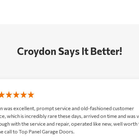
Croydon Says It Better!
n was excellent, prompt service and old-fashioned customer
ce, which is incredibly rare these days, arrived on time and was 
ugh with the service and repair, operated like new, well worth
e call to Top Panel Garage Doors.