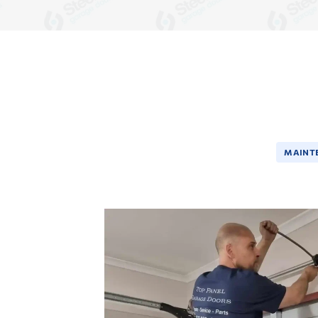
MAINT