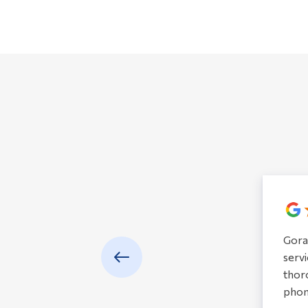
Gora
servi
thoro
phon