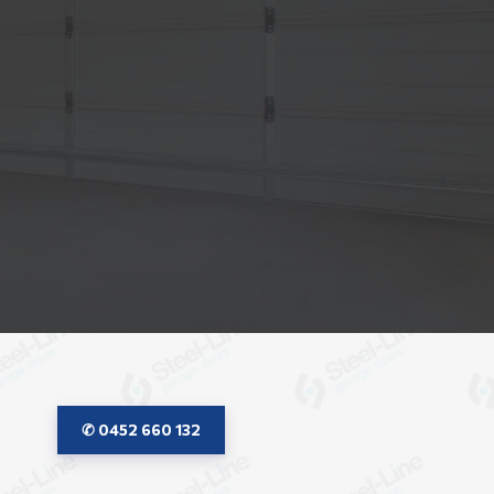
✆ 0452 660 132