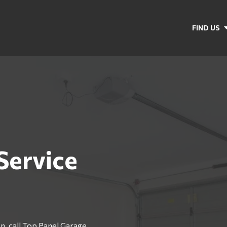
FIND US
Service
n, call Top Panel Garage