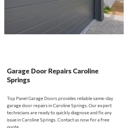
Garage Door Repairs Caroline
Springs
Top Panel Garage Doors provides reliable same-day
garage door repairs in Caroline Springs. Our expert
technicians are ready to quickly diagnose and fix any
issue in Caroline Springs. Contact us now for a free
quote.