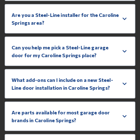
Are you a Steel-Line installer for the Caroline
Springs area?
Can you help me pick a Steel-Line garage
door for my Caroline Springs place?
What add-ons can I include on a new Steel-
Line door installation in Caroline Springs?
Are parts available for most garage door
brands in Caroline Springs?