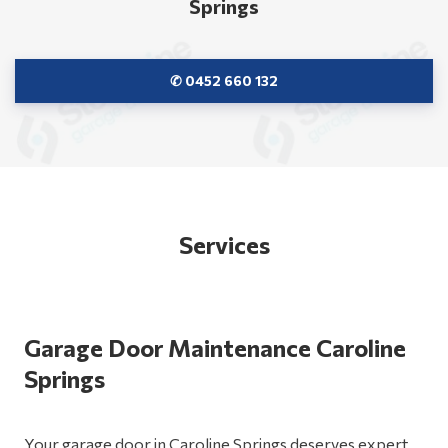
Springs
✆ 0452 660 132
Services
Garage Door Maintenance Caroline
Springs
Your garage door in Caroline Springs deserves expert