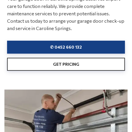
care to function reliably. We provide complete
maintenance services to prevent potential issues.
Contact us today to arrange your garage door check-up
and service in Caroline Springs.
✆ 0452 660 132
GET PRICING