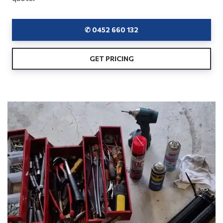
✆ 0452 660 132
GET PRICING