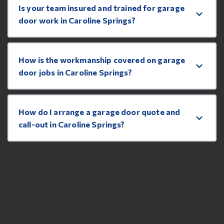
Is your team insured and trained for garage
door work in Caroline Springs?
How is the workmanship covered on garage
door jobs in Caroline Springs?
How do I arrange a garage door quote and
call-out in Caroline Springs?