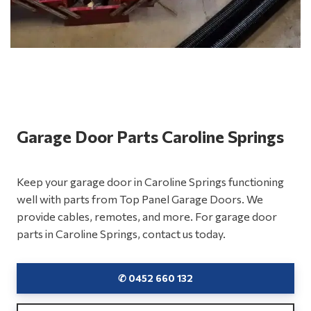
Garage Door Parts Caroline Springs
Keep your garage door in Caroline Springs functioning
well with parts from Top Panel Garage Doors. We
provide cables, remotes, and more. For garage door
parts in Caroline Springs, contact us today.
✆ 0452 660 132