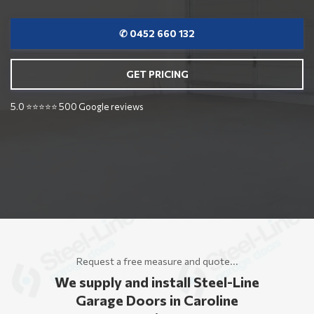
✆ 0452 660 132
GET PRICING
5.0 ⭐⭐⭐⭐⭐ 500 Google reviews
Request a free measure and quote...
We supply and install Steel-Line
Garage Doors in Caroline