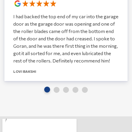
I had backed the top end of my car into the garage
door as the garage door was opening and one of
the roller blades came off from the bottom end
of the door and the door had creased. I spoke to
Goran, and he was there first thing in the morning,
got it all sorted for me, and even lubricated the
rest of the rollers. Definitely recommend him!
LOVI BAKSHI