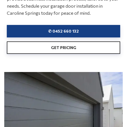
needs. Schedule your garage door installation in
Caroline Springs today for peace of mind.
✆ 0452 660 132
GET PRICING