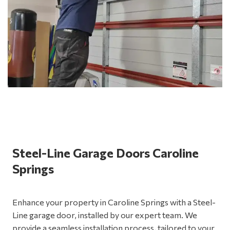
Steel-Line Garage Doors Caroline
Springs
Enhance your property in Caroline Springs with a Steel-
Line garage door, installed by our expert team. We
provide a seamless installation process, tailored to your