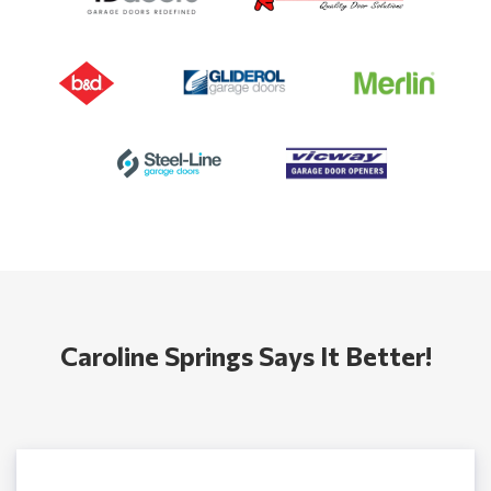
Caroline Springs Says It Better!