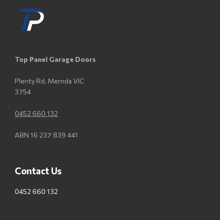
Top Panel Garage Doors
Plenty Rd, Mernda VIC
3754
0452 660 132
ABN 16 237 839 441
Contact Us
0452 660 132