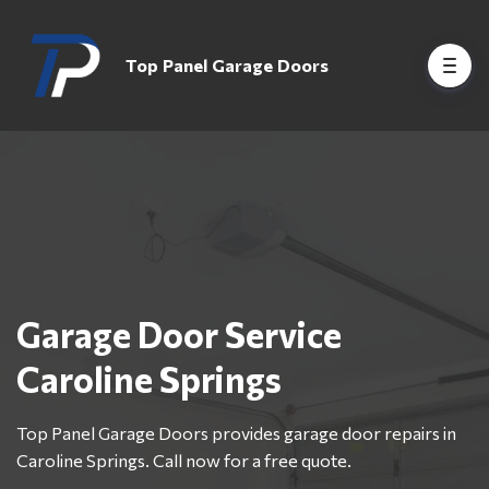
Top Panel Garage Doors
Garage Door Service
Caroline Springs
Top Panel Garage Doors provides garage door repairs in
Caroline Springs. Call now for a free quote.