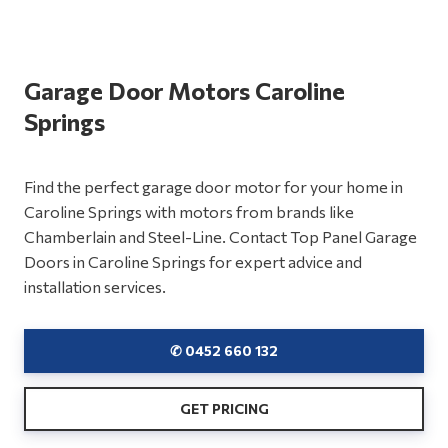
Garage Door Motors Caroline
Springs
Find the perfect garage door motor for your home in
Caroline Springs with motors from brands like
Chamberlain and Steel-Line. Contact Top Panel Garage
Doors in Caroline Springs for expert advice and
installation services.
✆ 0452 660 132
GET PRICING