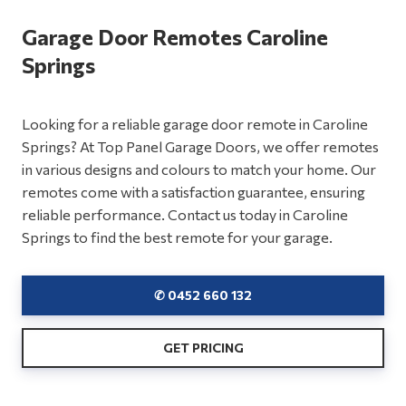
Garage Door Remotes Caroline
Springs
Looking for a reliable garage door remote in Caroline
Springs? At Top Panel Garage Doors, we offer remotes
in various designs and colours to match your home. Our
remotes come with a satisfaction guarantee, ensuring
reliable performance. Contact us today in Caroline
Springs to find the best remote for your garage.
✆ 0452 660 132
GET PRICING