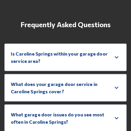
Frequently Asked Questions
Is Caroline Springs within your garage door
service area?
What does your garage door service in
Caroline Springs cover?
What garage door issues do you see most
often in Caroline Springs?