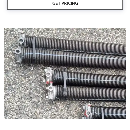
GET PRICING